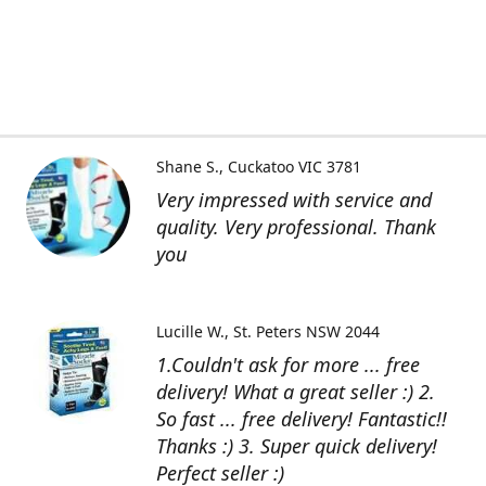
Shane S.
Cuckatoo VIC 3781
Very impressed with service and
quality. Very professional. Thank
you
Lucille W.
St. Peters NSW 2044
1.Couldn't ask for more ... free
delivery! What a great seller :) 2.
So fast ... free delivery! Fantastic!!
Thanks :) 3. Super quick delivery!
Perfect seller :)