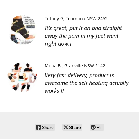
Tiffany G
Toormina NSW 2452
It's great, put it on and straight
away the pain in my feet went
right down
Mona B.
Granville NSW 2142
Very fast delivery, product is
awesome the self heating actually
works !!
Share
Share
Pin