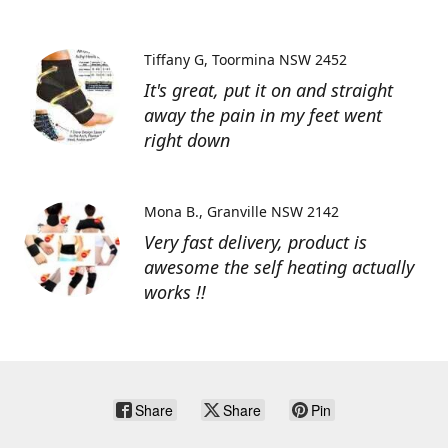
Tiffany G
Toormina NSW 2452
It's great, put it on and straight
away the pain in my feet went
right down
Mona B.
Granville NSW 2142
Very fast delivery, product is
awesome the self heating actually
works !!
Share
Share
Pin