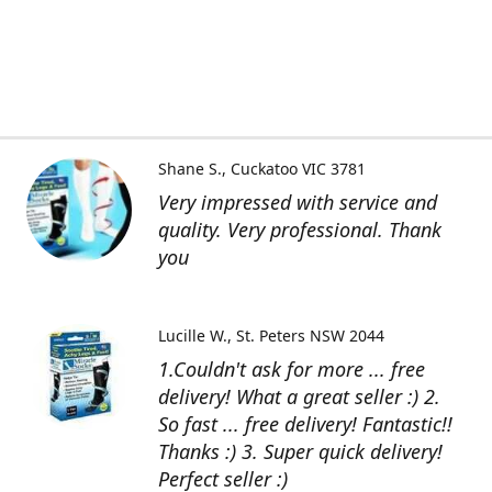
Shane S.
Cuckatoo VIC 3781
Very impressed with service and
quality. Very professional. Thank
you
Lucille W.
St. Peters NSW 2044
1.Couldn't ask for more ... free
delivery! What a great seller :) 2.
So fast ... free delivery! Fantastic!!
Thanks :) 3. Super quick delivery!
Perfect seller :)