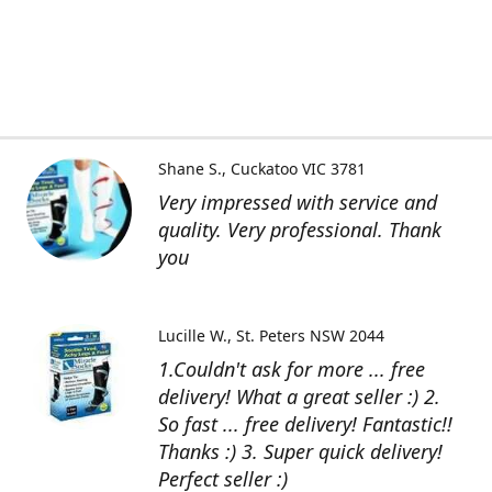
Shane S.
Cuckatoo VIC 3781
Very impressed with service and
quality. Very professional. Thank
you
Lucille W.
St. Peters NSW 2044
1.Couldn't ask for more ... free
delivery! What a great seller :) 2.
So fast ... free delivery! Fantastic!!
Thanks :) 3. Super quick delivery!
Perfect seller :)