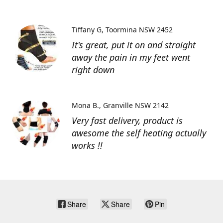
Tiffany G
Toormina NSW 2452
It's great, put it on and straight
away the pain in my feet went
right down
Mona B.
Granville NSW 2142
Very fast delivery, product is
awesome the self heating actually
works !!
Share
Share
Pin