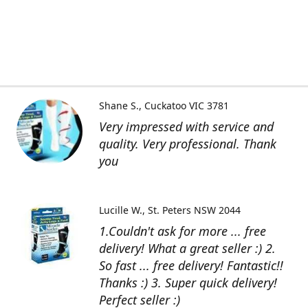
Shane S.
Cuckatoo VIC 3781
Very impressed with service and
quality. Very professional. Thank
you
Lucille W.
St. Peters NSW 2044
1.Couldn't ask for more ... free
delivery! What a great seller :) 2.
So fast ... free delivery! Fantastic!!
Thanks :) 3. Super quick delivery!
Perfect seller :)