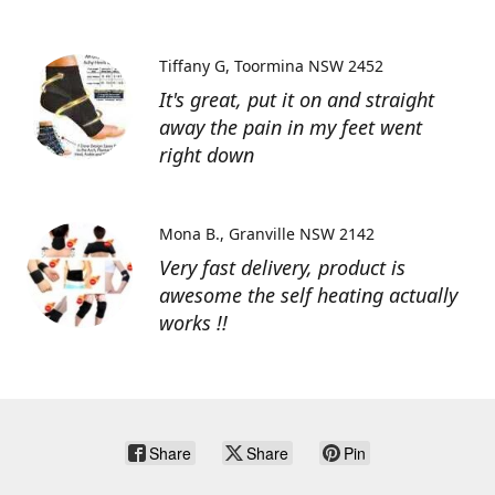
Tiffany G
Toormina NSW 2452
It's great, put it on and straight
away the pain in my feet went
right down
Mona B.
Granville NSW 2142
Very fast delivery, product is
awesome the self heating actually
works !!
Share
Share
Pin