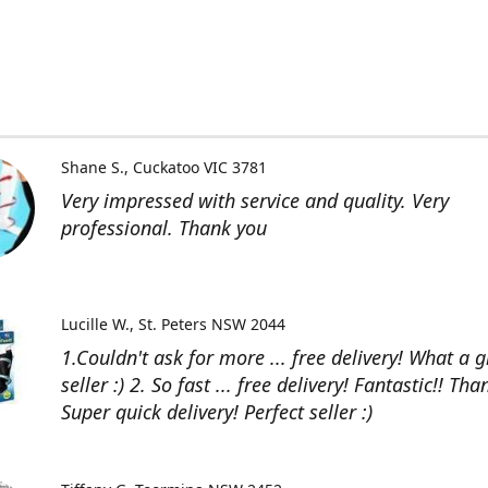
Shane S.
Cuckatoo VIC 3781
Very impressed with service and quality. Very
professional. Thank you
Lucille W.
St. Peters NSW 2044
1.Couldn't ask for more ... free delivery! What a g
seller :) 2. So fast ... free delivery! Fantastic!! Than
Super quick delivery! Perfect seller :)