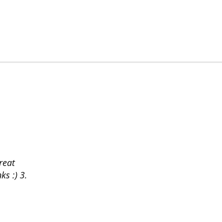
reat
ks :) 3.