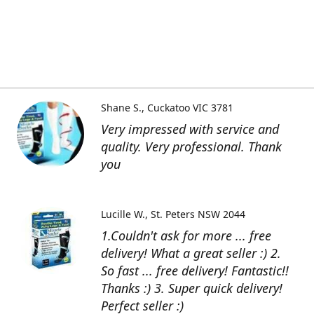
Shane S.
Cuckatoo VIC 3781
Very impressed with service and
quality. Very professional. Thank
you
Lucille W.
St. Peters NSW 2044
1.Couldn't ask for more ... free
delivery! What a great seller :) 2.
So fast ... free delivery! Fantastic!!
Thanks :) 3. Super quick delivery!
Perfect seller :)