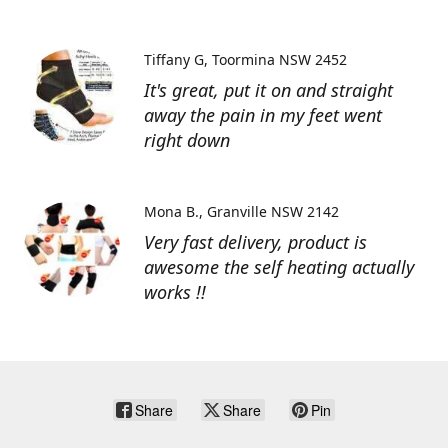
Tiffany G
Toormina NSW 2452
It's great, put it on and straight
away the pain in my feet went
right down
Mona B.
Granville NSW 2142
Very fast delivery, product is
awesome the self heating actually
works !!
Share
Share
Pin