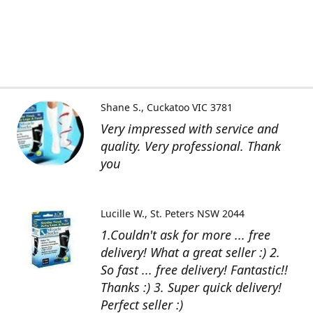
Shane S.
Cuckatoo VIC 3781
Very impressed with service and
quality. Very professional. Thank
you
Lucille W.
St. Peters NSW 2044
1.Couldn't ask for more ... free
delivery! What a great seller :) 2.
So fast ... free delivery! Fantastic!!
Thanks :) 3. Super quick delivery!
Perfect seller :)