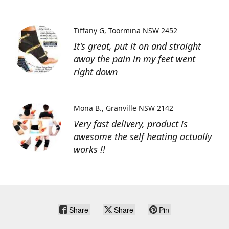
Tiffany G
Toormina NSW 2452
It's great, put it on and straight
away the pain in my feet went
right down
Mona B.
Granville NSW 2142
Very fast delivery, product is
awesome the self heating actually
works !!
Share
Share
Pin