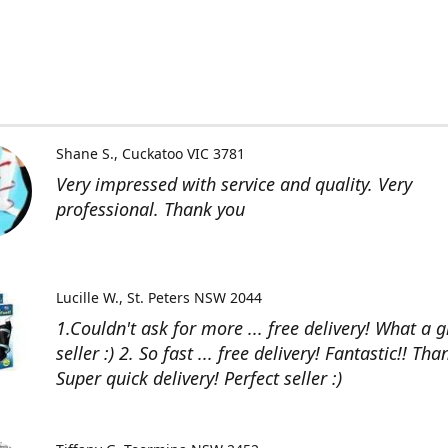
Shane S.
Cuckatoo VIC 3781
Very impressed with service and quality. Very
professional. Thank you
Lucille W.
St. Peters NSW 2044
1.Couldn't ask for more ... free delivery! What a g
seller :) 2. So fast ... free delivery! Fantastic!! Than
Super quick delivery! Perfect seller :)