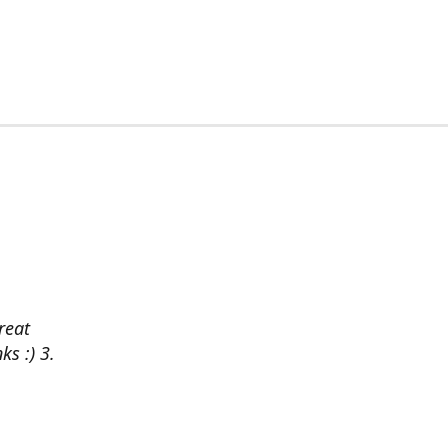
reat
ks :) 3.