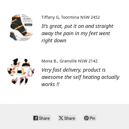
Tiffany G
Toormina NSW 2452
It's great, put it on and straight
away the pain in my feet went
right down
Mona B.
Granville NSW 2142
Very fast delivery, product is
awesome the self heating actually
works !!
Share
Share
Pin