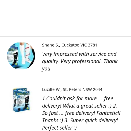
Shane S.
Cuckatoo VIC 3781
Very impressed with service and
quality. Very professional. Thank
you
Lucille W.
St. Peters NSW 2044
1.Couldn't ask for more ... free
delivery! What a great seller :) 2.
So fast ... free delivery! Fantastic!!
Thanks :) 3. Super quick delivery!
Perfect seller :)