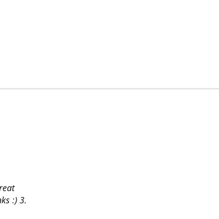
reat
ks :) 3.