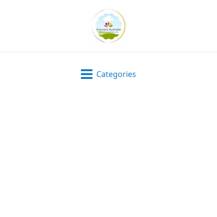
Categories