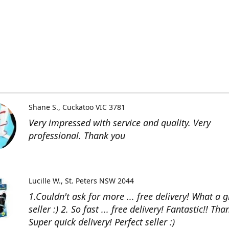
Shane S.
Cuckatoo VIC 3781
Very impressed with service and quality. Very
professional. Thank you
Lucille W.
St. Peters NSW 2044
1.Couldn't ask for more ... free delivery! What a g
seller :) 2. So fast ... free delivery! Fantastic!! Than
Super quick delivery! Perfect seller :)