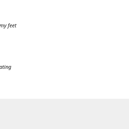
 my feet
ating