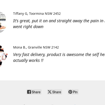
Tiffany G
Toormina NSW 2452
It's great, put it on and straight away the pain in
went right down
Mona B.
Granville NSW 2142
Very fast delivery, product is awesome the self he
actually works !!
Share
Share
Pin