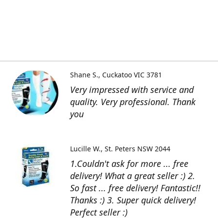
Shane S.
Cuckatoo VIC 3781
Very impressed with service and
quality. Very professional. Thank
you
Lucille W.
St. Peters NSW 2044
1.Couldn't ask for more ... free
delivery! What a great seller :) 2.
So fast ... free delivery! Fantastic!!
Thanks :) 3. Super quick delivery!
Perfect seller :)