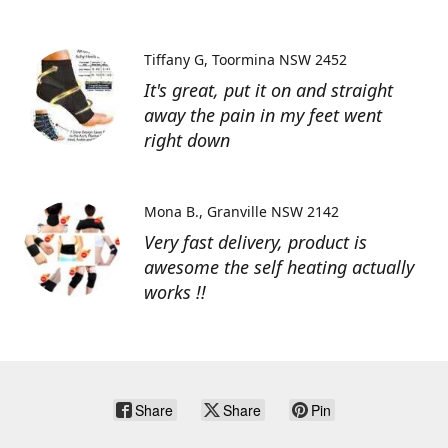
Tiffany G
Toormina NSW 2452
It's great, put it on and straight
away the pain in my feet went
right down
Mona B.
Granville NSW 2142
Very fast delivery, product is
awesome the self heating actually
works !!
Share
Share
Pin