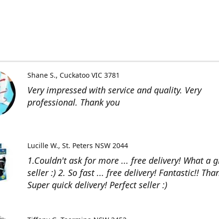
Shane S.
Cuckatoo VIC 3781
Very impressed with service and quality. Very
professional. Thank you
Lucille W.
St. Peters NSW 2044
1.Couldn't ask for more ... free delivery! What a g
seller :) 2. So fast ... free delivery! Fantastic!! Than
Super quick delivery! Perfect seller :)