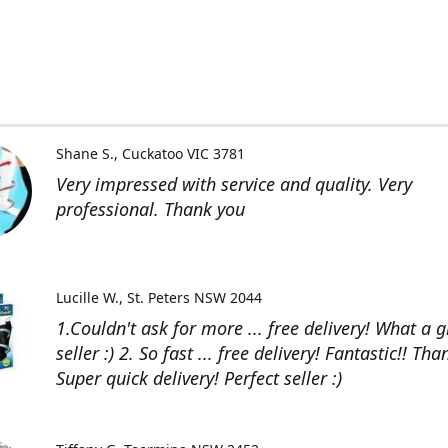
Shane S.
Cuckatoo VIC 3781
Very impressed with service and quality. Very
professional. Thank you
Lucille W.
St. Peters NSW 2044
1.Couldn't ask for more ... free delivery! What a g
seller :) 2. So fast ... free delivery! Fantastic!! Than
Super quick delivery! Perfect seller :)