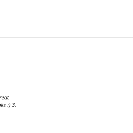
reat
ks :) 3.