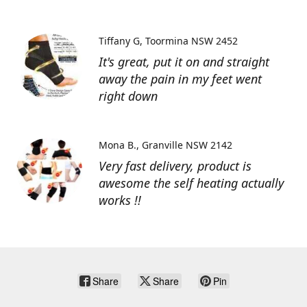
Tiffany G
Toormina NSW 2452
It's great, put it on and straight
away the pain in my feet went
right down
Mona B.
Granville NSW 2142
Very fast delivery, product is
awesome the self heating actually
works !!
Share
Share
Pin