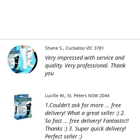
Shane S.
Cuckatoo VIC 3781
Very impressed with service and
quality. Very professional. Thank
you
Lucille W.
St. Peters NSW 2044
1.Couldn't ask for more ... free
delivery! What a great seller :) 2.
So fast ... free delivery! Fantastic!!
Thanks :) 3. Super quick delivery!
Perfect seller :)