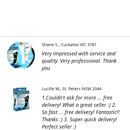
Shane S.
Cuckatoo VIC 3781
Very impressed with service and
quality. Very professional. Thank
you
Lucille W.
St. Peters NSW 2044
1.Couldn't ask for more ... free
delivery! What a great seller :) 2.
So fast ... free delivery! Fantastic!!
Thanks :) 3. Super quick delivery!
Perfect seller :)