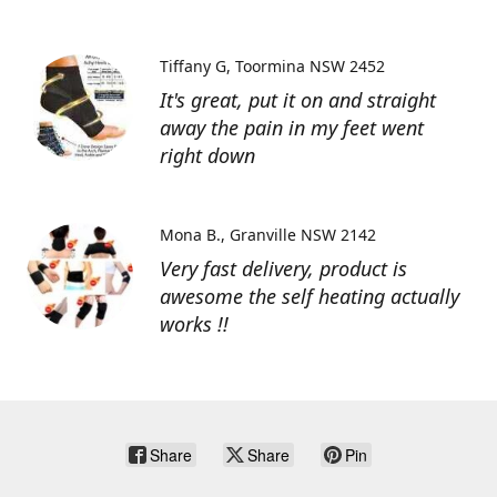
Tiffany G
Toormina NSW 2452
It's great, put it on and straight
away the pain in my feet went
right down
Mona B.
Granville NSW 2142
Very fast delivery, product is
awesome the self heating actually
works !!
Share
Share
Pin