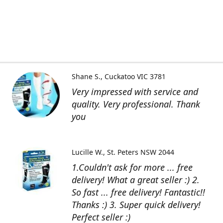
Shane S.
Cuckatoo VIC 3781
Very impressed with service and
quality. Very professional. Thank
you
Lucille W.
St. Peters NSW 2044
1.Couldn't ask for more ... free
delivery! What a great seller :) 2.
So fast ... free delivery! Fantastic!!
Thanks :) 3. Super quick delivery!
Perfect seller :)