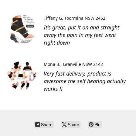
Tiffany G
Toormina NSW 2452
It's great, put it on and straight
away the pain in my feet went
right down
Mona B.
Granville NSW 2142
Very fast delivery, product is
awesome the self heating actually
works !!
Share
Share
Pin