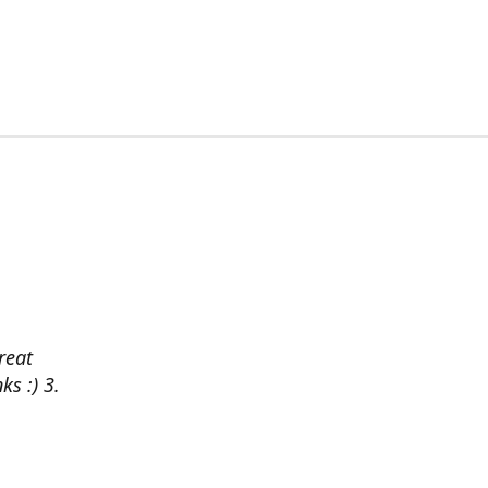
reat
ks :) 3.