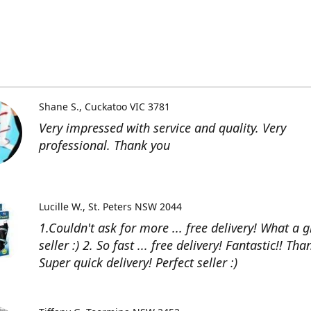
Shane S.
Cuckatoo VIC 3781
Very impressed with service and quality. Very
professional. Thank you
Lucille W.
St. Peters NSW 2044
1.Couldn't ask for more ... free delivery! What a g
seller :) 2. So fast ... free delivery! Fantastic!! Than
Super quick delivery! Perfect seller :)