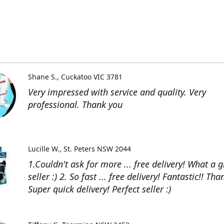
Shane S.
Cuckatoo VIC 3781
Very impressed with service and quality. Very
professional. Thank you
Lucille W.
St. Peters NSW 2044
1.Couldn't ask for more ... free delivery! What a g
seller :) 2. So fast ... free delivery! Fantastic!! Than
Super quick delivery! Perfect seller :)