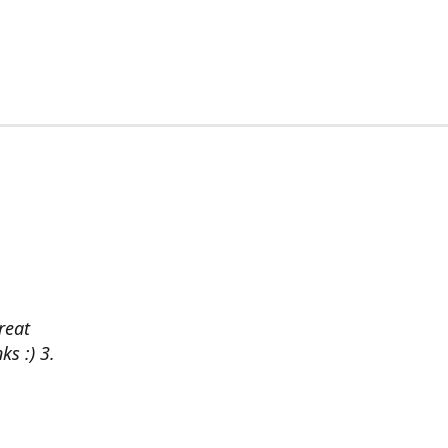
reat
ks :) 3.