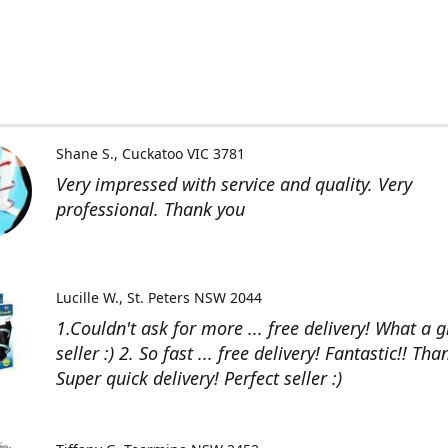
Shane S.
Cuckatoo VIC 3781
Very impressed with service and quality. Very
professional. Thank you
Lucille W.
St. Peters NSW 2044
1.Couldn't ask for more ... free delivery! What a g
seller :) 2. So fast ... free delivery! Fantastic!! Than
Super quick delivery! Perfect seller :)