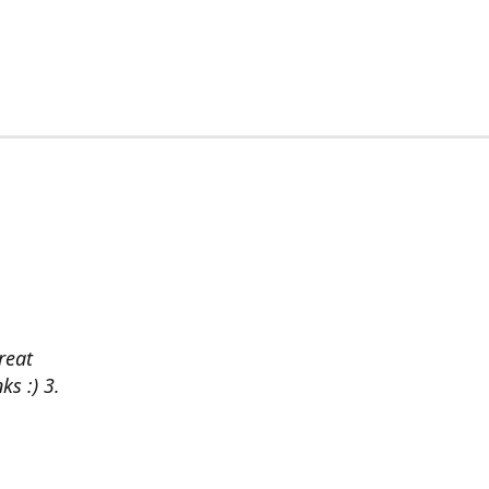
reat
ks :) 3.