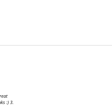
reat
ks :) 3.