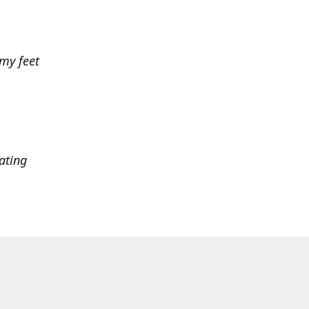
 my feet
ating