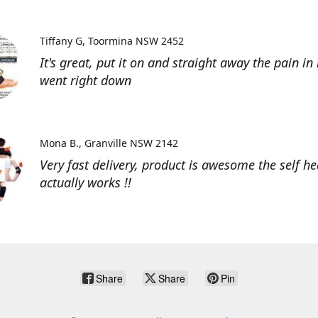
Tiffany G
Toormina NSW 2452
It's great, put it on and straight away the pain in
went right down
Mona B.
Granville NSW 2142
Very fast delivery, product is awesome the self he
actually works !!
Share
Share
Pin