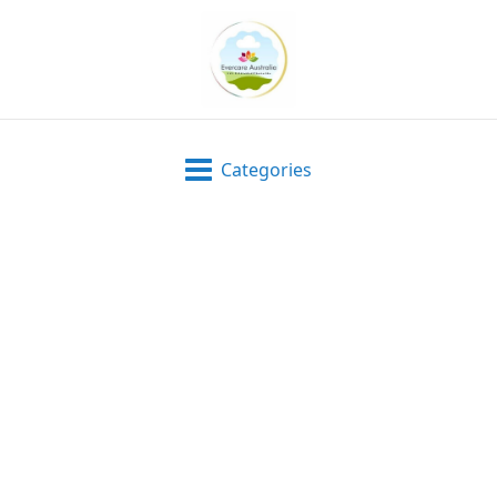
Categories