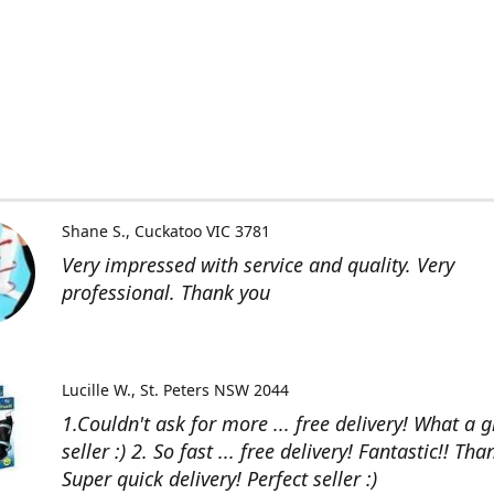
Shane S.
Cuckatoo VIC 3781
Very impressed with service and quality. Very
professional. Thank you
Lucille W.
St. Peters NSW 2044
1.Couldn't ask for more ... free delivery! What a g
seller :) 2. So fast ... free delivery! Fantastic!! Than
Super quick delivery! Perfect seller :)