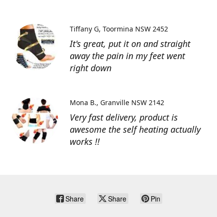
Tiffany G
Toormina NSW 2452
It's great, put it on and straight
away the pain in my feet went
right down
Mona B.
Granville NSW 2142
Very fast delivery, product is
awesome the self heating actually
works !!
Share
Share
Pin