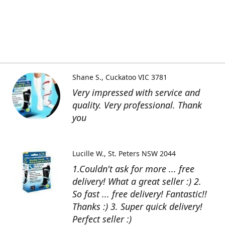
Shane S.
Cuckatoo VIC 3781
Very impressed with service and
quality. Very professional. Thank
you
Lucille W.
St. Peters NSW 2044
1.Couldn't ask for more ... free
delivery! What a great seller :) 2.
So fast ... free delivery! Fantastic!!
Thanks :) 3. Super quick delivery!
Perfect seller :)