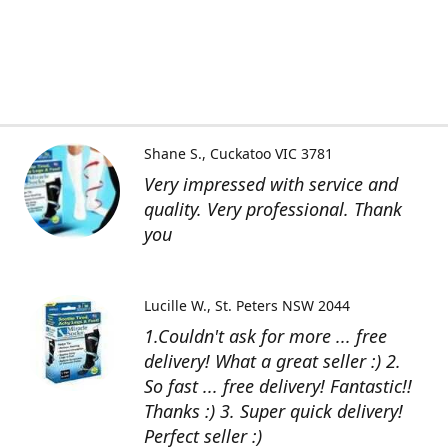
Shane S.
Cuckatoo VIC 3781
Very impressed with service and
quality. Very professional. Thank
you
Lucille W.
St. Peters NSW 2044
1.Couldn't ask for more ... free
delivery! What a great seller :) 2.
So fast ... free delivery! Fantastic!!
Thanks :) 3. Super quick delivery!
Perfect seller :)