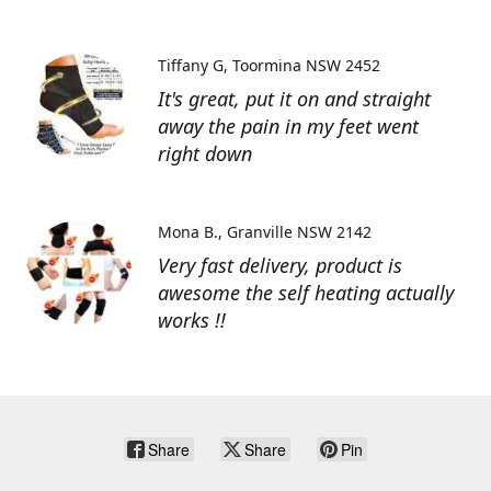
Tiffany G
Toormina NSW 2452
It's great, put it on and straight
away the pain in my feet went
right down
Mona B.
Granville NSW 2142
Very fast delivery, product is
awesome the self heating actually
works !!
Share
Share
Pin